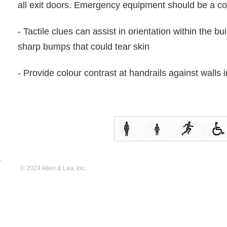
all exit doors. Emergency equipment should be a con
- Tactile clues can assist in orientation within the bu
sharp bumps that could tear skin
- Provide colour contrast at handrails against walls 
© 2024 Allen & Lea, Inc.