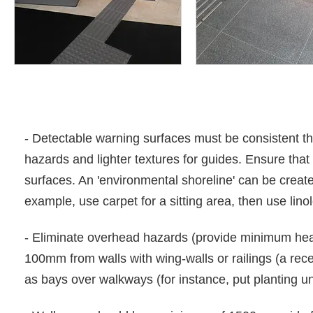
- Detectable warning surfaces must be consistent th
hazards and lighter textures for guides. Ensure that
surfaces. An 'environmental shoreline' can be creat
example, use carpet for a sitting area, then use lin
- Eliminate overhead hazards (provide minimum hea
100mm from walls with wing-walls or railings (a rec
as bays over walkways (for instance, put planting 