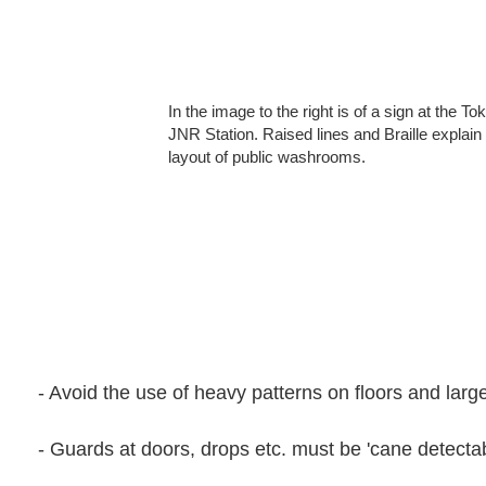
In the image to the right is of a sign at the To
JNR Station. Raised lines and Braille explain
layout of public washrooms.
- Avoid the use of heavy patterns on floors and large
- Guards at doors, drops etc. must be 'cane detectab