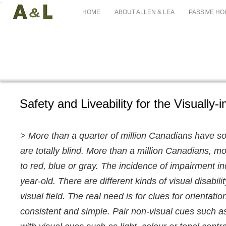
HOME
ABOUT ALLEN & LEA
PASSIVE HO
Safety and Liveability for the Visually-
> More than a quarter of million Canadians have s
are totally blind. More than a million Canadians, 
to red, blue or gray. The incidence of impairment in
year-old. There are different kinds of visual disabili
visual field. The real need is for clues for orientat
consistent and simple. Pair non-visual cues such a