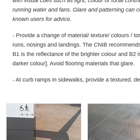
with visual cues such as light, colour or tonal cont
running water and fans. Glare and patterning can con
known users for advice.
- Provide a change of material/ texture/ colours / tona
runs, nosings and landings. The CNIB recommends
B1 is the reflectance of the brighter colour and B2 i
darker colour]. Avoid flooring materials that glare.
- At curb ramps in sidewalks, provide a textured, d