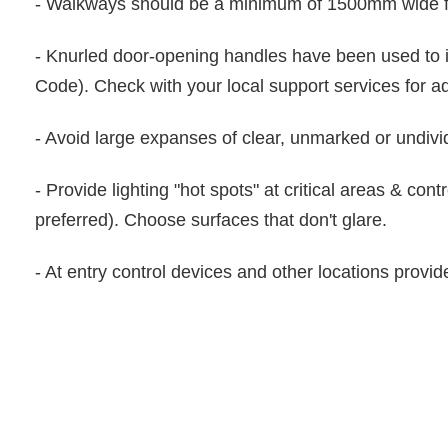
- Walkways should be a minimum of 1500mm wide 
- Knurled door-opening handles have been used to 
Code). Check with your local support services for a
- Avoid large expanses of clear, unmarked or undivid
- Provide lighting "hot spots" at critical areas & con
preferred). Choose surfaces that don't glare.
- At entry control devices and other locations provide 