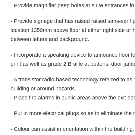
- Provide magnifier peep holes at suite entrances i
- Provide signage that has raised raised sans-sarif pr
location 1350mm above floor at either right side or
between letters and background.
- Incorporate a speaking device to announce floor l
print as well as grade 2 Braille at buttons, door jamb
- A transistor radio-based technology referred to as 
building or around hazards
- Place fire alarms in public areas above the exit do
- Put in more electrical plugs so as to eliminate the
- Colour can assist in orientation within the building