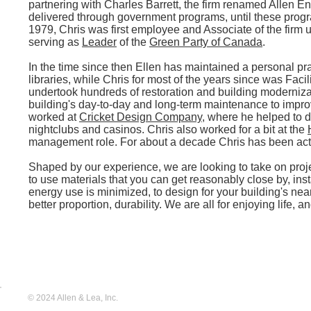
partnering with Charles Barrett, the firm renamed Allen E
delivered through government programs, until these progr
1979, Chris was first employee and Associate of the firm u
serving as
Leader
of the
Green Party of Canada
.
In the time since then Ellen has maintained a personal pr
libraries, while Chris for most of the years since was Faci
undertook hundreds of restoration and building moderniza
building's day-to-day and long-term maintenance to impro
worked at
Cricket Design Company
, where he helped to d
nightclubs and casinos. Chris also worked for a bit at the
management role. For about a decade Chris has been act
Shaped by our experience, we are looking to take on proje
to use materials that you can get reasonably close by, in
energy use is minimized, to design for your building's n
better proportion, durability. We are all for enjoying life, 
© 2024 Allen & Lea, Inc.