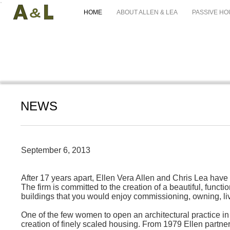
HOME
ABOUT ALLEN & LEA
PASSIVE HO
NEWS
September 6, 2013
After 17 years apart, Ellen Vera Allen and Chris Lea have 
The firm is committed to the creation of a beautiful, func
buildings that you would enjoy commissioning, owning, livi
One of the few women to open an architectural practice in
creation of finely scaled housing. From 1979 Ellen partner