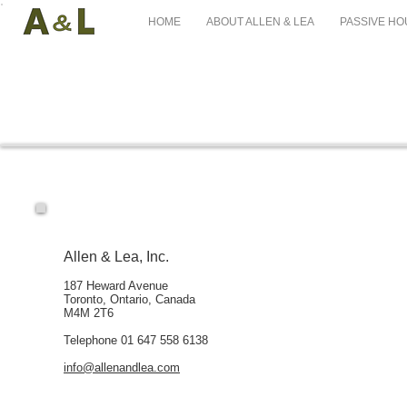
HOME
ABOUT ALLEN & LEA
PASSIVE HO
Allen & Lea, Inc.
187 Heward Avenue
Toronto, Ontario, Canada
M4M 2T6
Telephone 01 647 558 6138
info@allenandlea.com