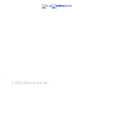
© 2024 Allen & Lea, Inc.