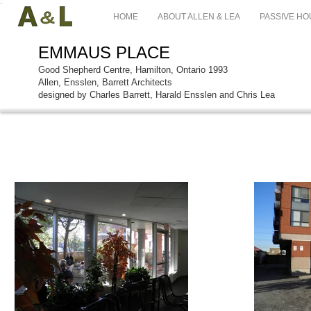
HOME
ABOUT ALLEN & LEA
PASSIVE HO
EMMAUS PLACE
Good Shepherd Centre, Hamilton, Ontario 1993
Allen, Ensslen, Barrett Architects
designed by Charles Barrett, Harald Ensslen and Chris Lea