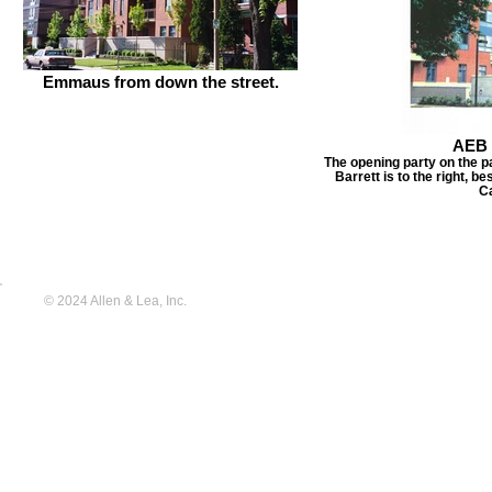
Emmaus from down the street.
AEB 
The opening party on the p
Barrett is to the right, 
C
© 2024 Allen & Lea, Inc.