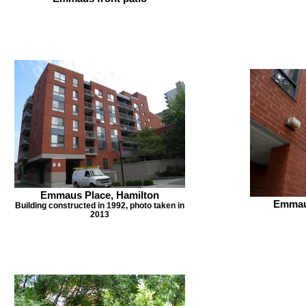
Emmaus Place, Hamilton
Emmaus
Building constructed in 1992, photo taken in
2013