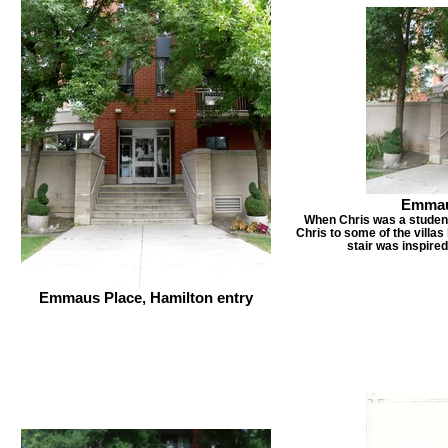
Emmaus
When Chris was a student 
Chris to some of the villas 
stair was inspired
Emmaus Place, Hamilton entry