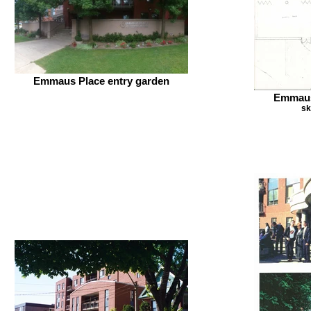
Emmaus Place entry garden
Emmaus
sk