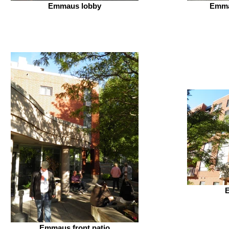
Emmaus lobby
Emma
Emmaus front patio