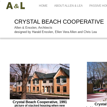
HOME
ABOUT ALLEN & LEA
PASSIVE HO
CRYSTAL BEACH COOPERATIVE
Allen & Ensslen, Archtiects
designed by Harald Ensslen, Ellen Vera Allen and Chris Lea
Crystal Beach Cooperative, 1991
Crystal
picture of stacked housing when new