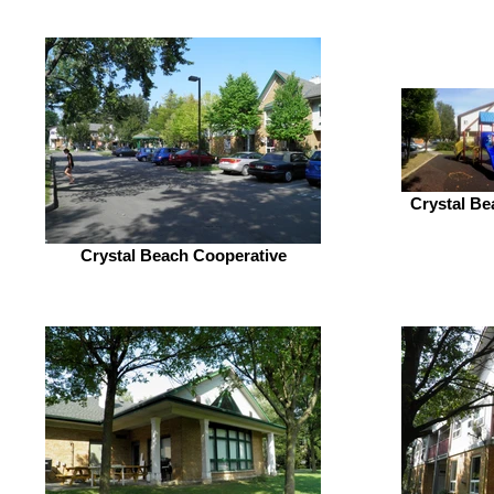
Crystal Be
Crystal Beach Cooperative