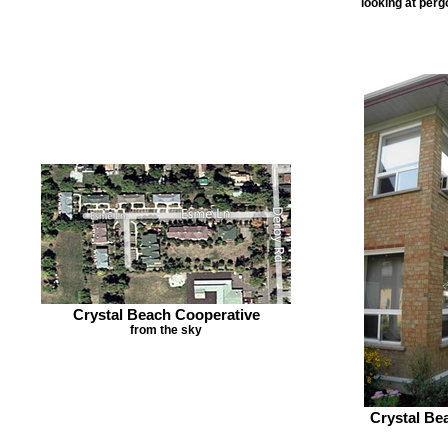
looking at per
Crystal Beach Cooperative
from the sky
Crystal Be