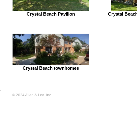
Crystal Beach Pavilion
Crystal Beach
Crystal Beach townhomes
© 2024 Allen & Lea, Inc.