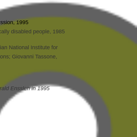
ission, 1995
ally disabled people, 1985
n National Institute for
tions; Giovanni Tassone,
rald Ensslen in 1995