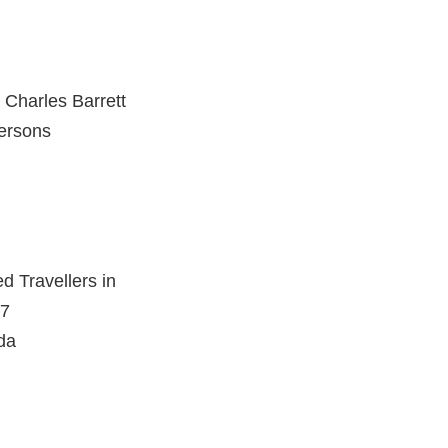
& Charles Barrett
Persons
d Travellers in
87
da