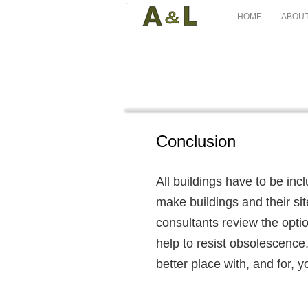
HOME
ABOUT
Conclusion
All buildings have to be inc
make buildings and their sit
consultants review the option
help to resist obsolescence.
better place with, and for, y