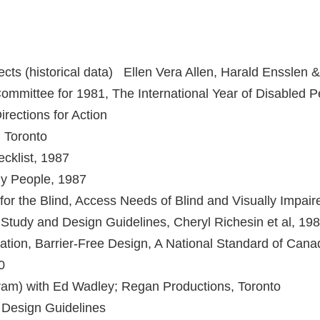
ects (historical data) Ellen Vera Allen, Harald Ensslen 
mmittee for 1981, The International Year of Disabled 
Directions for Action
, Toronto
cklist, 1987
ly People, 1987
for the Blind, Access Needs of Blind and Visually Impaire
 Study and Design Guidelines, Cheryl Richesin et al, 19
tion, Barrier-Free Design, A National Standard of Cana
0
ram) with Ed Wadley; Regan Productions, Toronto
y Design Guidelines