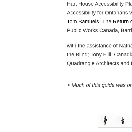
Hart House Accessibility Pl
Accessibility for Ontarians 
Tom Samuels "The Return of 
Public Works Canada, Barrie
with the assistance of Nath
the Blind; Tony Filli, Cana
Quadrangle Architects and 
> Much of this guide was o