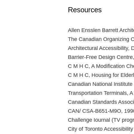
Resources
Allen Ensslen Barrett Archit
The Canadian Organizing Co
Architectural Accessibility, 
Barrier-Free Design Centre
C M H C, A Modification Che
C M H C, Housing for Elder
Canadian National Institute 
Transportation Terminals, A
Canadian Standards Associa
CAN/ CSA-B651-M9O, 199
Challenge Iournal (TV prog
City of Toronto Accessibilit