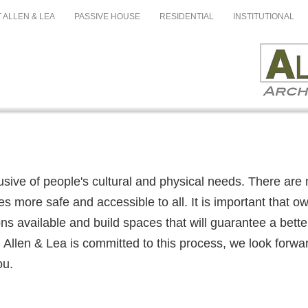
 ALLEN & LEA
PASSIVE HOUSE
RESIDENTIAL
INSTITUTIONAL
lusive of people's cultural and physical needs. There are 
es more safe and accessible to all. It is important that o
s available and build spaces that will guarantee a better q
 Allen & Lea is committed to this process, we look forwa
ou.