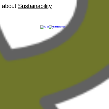
o about
Sustainability