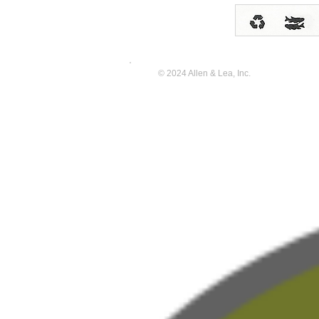
© 2024 Allen & Lea, Inc.