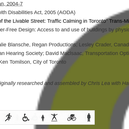
an, 2004-7
with Disabilities Act, 2005 (AODA)
the Livable Street: Traffic Calming in Toronto" Trans-M
r-Free Design: Access to and use of buildings by physic
alie Blansche, Regan Productions; Lesley Crader, Canadia
dian Hearing Society; David Maclsaac, Transportation Op
Ken Tomilson, City of Toronto
riginally researched and assembled by Chris Lea with Ha