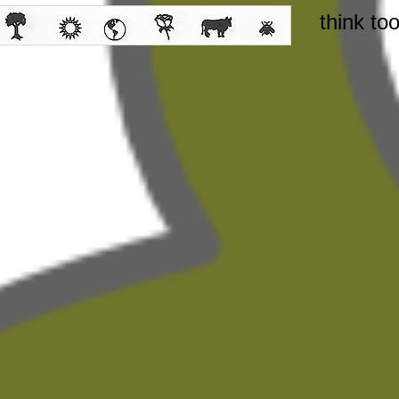
think to