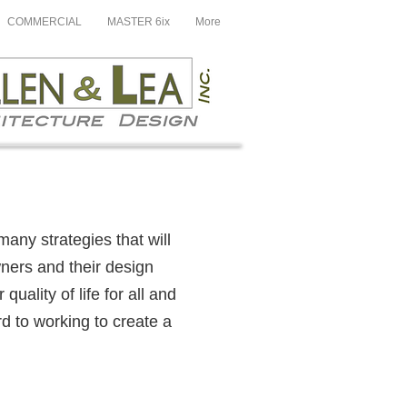
COMMERCIAL
MASTER 6ix
More
many strategies that will
wners and their design
uality of life for all and
rd to working to create a