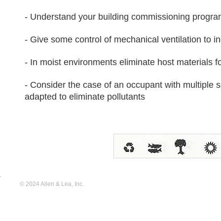
- Understand your building commissioning progr
- Give some control of mechanical ventilation to i
- In moist environments eliminate host materials 
- Consider the case of an occupant with multiple se
adapted to eliminate pollutants
© 2024 Allen & Lea, Inc.