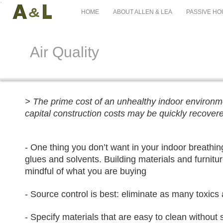
HOME
ABOUT ALLEN & LEA
PASSIVE HO
Air Quality
> The prime cost of an unhealthy indoor environmen
capital construction costs may be quickly recovere
- One thing you don’t want in your indoor breathi
glues and solvents. Building materials and furnitur
mindful of what you are buying
- Source control is best: eliminate as many toxics
- Specify materials that are easy to clean without