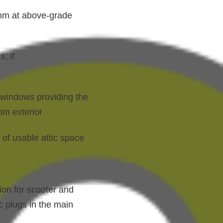
0mm at above-grade
, if
t windows providing the
om exterior
 of usable attic space
ion for scooter and
c plugs in the main