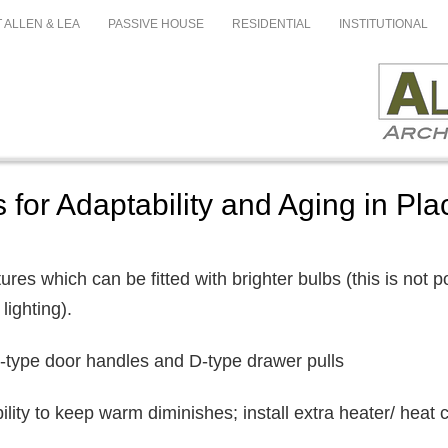
 ALLEN & LEA
PASSIVE HOUSE
RESIDENTIAL
INSTITUTIONAL
 for Adaptability and Aging in Pla
xtures which can be fitted with brighter bulbs (this is not 
lighting).
r-type door handles and D-type drawer pulls
bility to keep warm diminishes; install extra heater/ heat