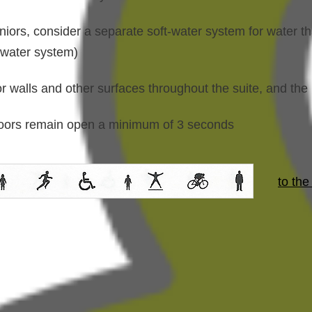
niors, consider a separate soft-water system for water th
-water system)
or walls and other surfaces throughout the suite, and the 
 doors remain open a minimum of 3 seconds
to the