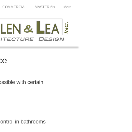
COMMERCIAL
MASTER 6ix
More
ce
possible with certain
 control in bathrooms