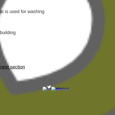
at is used for washing
building
 next section