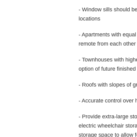
- Window sills should b
locations
- Apartments with equal 
remote from each other a
- Townhouses with higher
option of future finishe
- Roofs with slopes of g
- Accurate control over
- Provide extra-large st
electric wheelchair stor
storage space to allow f