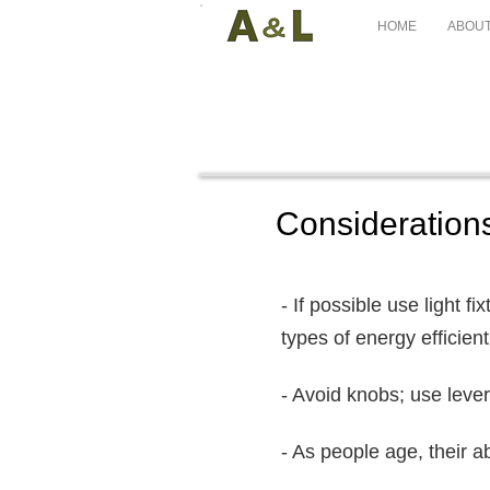
HOME
ABOUT
Considerations
- If possible use light fi
types of energy efficient 
- Avoid knobs; use leve
- As people age, their a