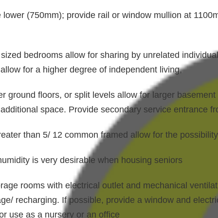
e lower (750mm); provide rail or window mullion at 110
sized bedrooms allow for sharing by unrelated individuals
llow for a higher degree of independent living,
 ground floors, or split levels allow for larger basemen
d additional space. Provide secondary service entrance fr
reater than 5/ 12 common framed allow for the possibility
 humidity is very desirable when housing seniors
orage rooms with electrical outlet and mechanical ventilat
age/ recharging. If possible, provide a window and electri
or use as a nursery or an office