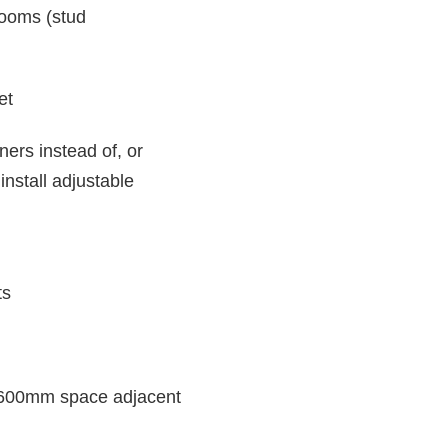
rooms (stud
et
ners instead of, or
install adjustable
ts
de 600mm space adjacent