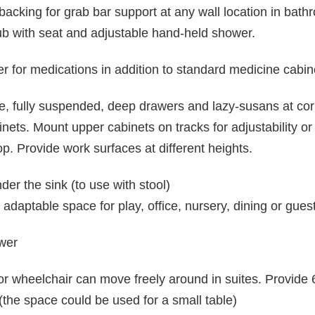
backing for grab bar support at any wall location in bath
tub with seat and adjustable hand-held shower.
r for medications in addition to standard medicine cabin
de, fully suspended, deep drawers and lazy-susans at cor
inets. Mount upper cabinets on tracks for adjustability or 
p. Provide work surfaces at different heights.
er the sink (to use with stool)
daptable space for play, office, nursery, dining or gues
ower
 or wheelchair can move freely around in suites. Provi
(the space could be used for a small table)