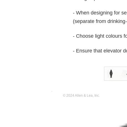
- When designing for se
(separate from drinking
- Choose light colours f
- Ensure that elevator
© 2024 Allen & Lea, Inc.