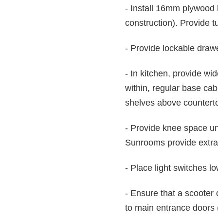
- Install 16mm plywood 
construction). Provide 
- Provide lockable drawe
- In kitchen, provide wi
within, regular base cab
shelves above counterto
- Provide knee space und
Sunrooms provide extra a
- Place light switches l
- Ensure that a scooter
to main entrance doors 